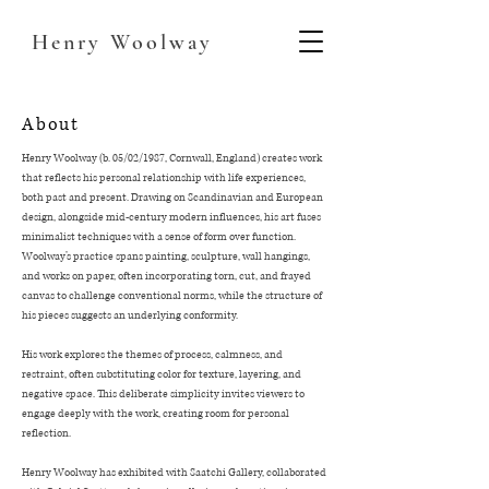
Henry
Woolway
About
Henry Woolway (b. 05/02/1987, Cornwall, England) creates work
that reflects his personal relationship with life experiences,
both past and present. Drawing on Scandinavian and European
design, alongside mid-century modern influences, his art fuses
minimalist techniques with a sense of form over function.
Woolway’s practice spans painting, sculpture, wall hangings,
and works on paper, often incorporating torn, cut, and frayed
canvas to challenge conventional norms, while the structure of
his pieces suggests an underlying conformity.
His work explores the themes of process, calmness, and
restraint, often substituting color for texture, layering, and
negative space. This deliberate simplicity invites viewers to
engage deeply with the work, creating room for personal
reflection.
Henry Woolway has exhibited with Saatchi Gallery, collaborated