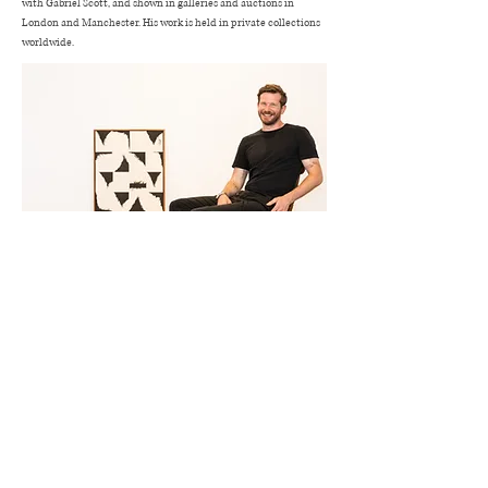
with Gabriel Scott, and shown in galleries and auctions in
London and Manchester. His work is held in private collections
worldwide.
HenryWoolwayArt -