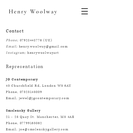
Henry
Woolway
Contact
Phone;
07928448776
(UK)
Email;
henry.woolway@gmail.com
Instagram;
henrywoolwayart
Representation
JG Contemporary
45 Churchfield Rd, London W3 6AY
Phone; 07525143009
Email; jewel@jgcontemporary.com
Smolensky Ga
llery
21 - 23 Quay St. Manchester, M3 4AE
Phone; 07799165062
Email; joe@smolenskygallery.com